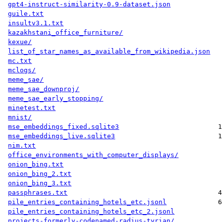
gpt4-instruct-similarity-0.9-dataset.json
guile.txt
insultv3.1.txt
kazakhstani_office_furniture/
kexue/
list_of_star_names_as_available_from_wikipedia.json
mc.txt
mclogs/
meme_sae/
meme_sae_downproj/
meme_sae_early_stopping/
minetest.txt
mnist/
mse_embeddings_fixed.sqlite3
1
mse_embeddings_live.sqlite3
1
nim.txt
office_environments_with_computer_displays/
onion_bing.txt
onion_bing_2.txt
onion_bing_3.txt
passphrases.txt
4
pile_entries_containing_hotels_etc.jsonl
6
pile_entries_containing_hotels_etc_2.jsonl
projects-formerly-codenamed-radius-tyrian/