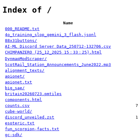
Index of /
Name
000_README.txt
4o_training_slop_gemini_3_flash.jsonl
88x31buttons/
AI-ML Discord Server Data_250712-132706.csv
CHIMPANZERO (25_12_2025 15：33：25).html
DynmapModScraper/
ScotRail_Station_Announcements_June2022.mp3
alignment_texts/
apionet/
apionet.txt
big_sae/
britain20260723.pmtiles
components.html
counts.csv
7
cube-world/
discord_unveiled.zst
1
esoteric.txt
fun_scorpion-facts.txt
gc-sdk/