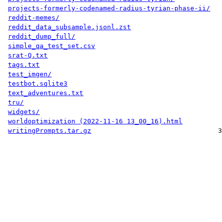
projects-formerly-codenamed-radius-tyrian-phase-ii/
reddit-memes/
reddit_data_subsample.jsonl.zst
reddit_dump_full/
simple_qa_test_set.csv
srat-Q.txt
tags.txt
test_imgen/
testbot.sqlite3
text_adventures.txt
tru/
widgets/
worldoptimization (2022-11-16 13_00_16).html
writingPrompts.tar.gz
3